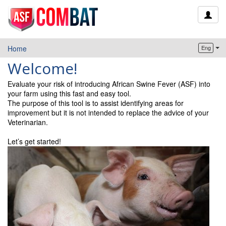
Home
Eng
Welcome!
Evaluate your risk of introducing African Swine Fever (ASF) into
your farm using this fast and easy tool.
The purpose of this tool is to assist identifying areas for
improvement but it is not intended to replace the advice of your
Veterinarian.
Let’s get started!