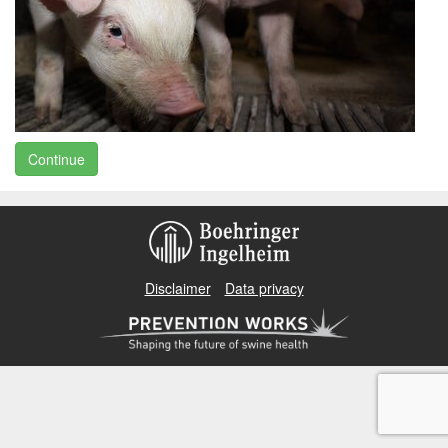
Continue
Disclaimer
Data privacy